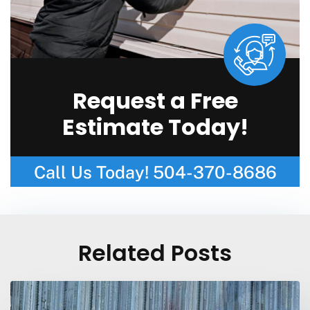
Request a Free
Estimate Today!
Call Us Today!
504-370-8686
Related Posts