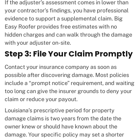
If the adjuster’s assessment comes in lower than
your contractor’s findings, you have professional
evidence to support a supplemental claim. Big
Easy Roofer provides free estimates with no
hidden charges and can walk through the damage
with your adjuster on-site.
Step 3: File Your Claim Promptly
Contact your insurance company as soon as
possible after discovering damage. Most policies
include a “prompt notice” requirement, and waiting
too long can give the insurer grounds to deny your
claim or reduce your payout.
Louisiana’s prescriptive period for property
damage claims is two years from the date the
owner knew or should have known about the
damage. Your specific policy may set a shorter