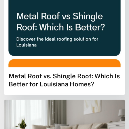
Metal Roof vs. Shingle Roof: Which Is
Better for Louisiana Homes?