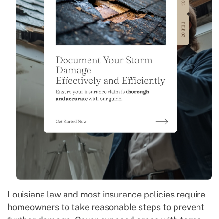
Louisiana law and most insurance policies require
homeowners to take reasonable steps to prevent