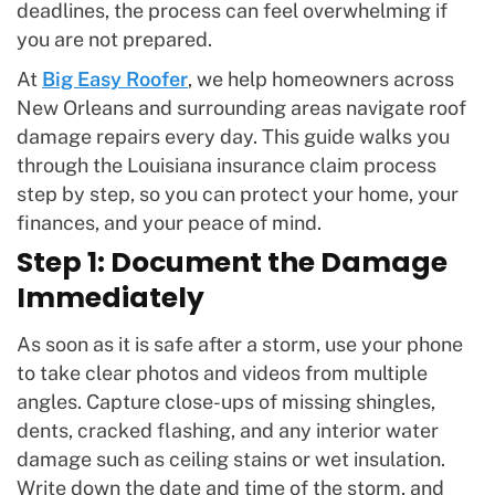
deadlines, the process can feel overwhelming if
you are not prepared.
At
Big Easy Roofer
, we help homeowners across
New Orleans and surrounding areas navigate roof
damage repairs every day. This guide walks you
through the Louisiana insurance claim process
step by step, so you can protect your home, your
finances, and your peace of mind.
Step 1: Document the Damage
Immediately
As soon as it is safe after a storm, use your phone
to take clear photos and videos from multiple
angles. Capture close-ups of missing shingles,
dents, cracked flashing, and any interior water
damage such as ceiling stains or wet insulation.
Write down the date and time of the storm, and