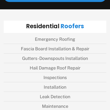
Roofers
Residential
Emergency Roofing
Fascia Board Installation & Repair
Gutters-Downspouts Installation
Hail Damage Roof Repair
Inspections
Installation
Leak Detection
Maintenance