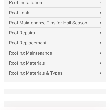
Roof Installation
Roof Leak
Roof Maintenance Tips for Hail Season
Roof Repairs
Roof Replacement
Roofing Maintenance
Roofing Materials
Roofing Materials & Types