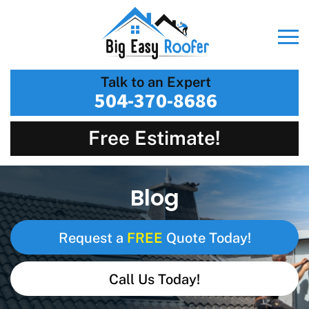
Talk to an Expert
504-370-8686
Free Estimate!
Blog
FREE
Request a
Quote Today!
Call Us Today!