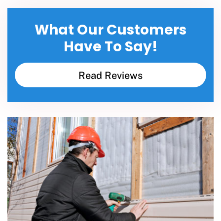
What Our Customers
Have To Say!
Read Reviews