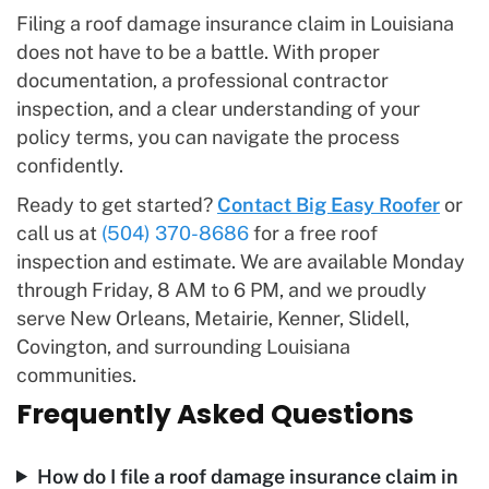
Filing a roof damage insurance claim in Louisiana
does not have to be a battle. With proper
documentation, a professional contractor
inspection, and a clear understanding of your
policy terms, you can navigate the process
confidently.
Ready to get started?
Contact Big Easy Roofer
or
call us at
(504) 370-8686
for a free roof
inspection and estimate. We are available Monday
through Friday, 8 AM to 6 PM, and we proudly
serve New Orleans, Metairie, Kenner, Slidell,
Covington, and surrounding Louisiana
communities.
Frequently Asked Questions
How do I file a roof damage insurance claim in