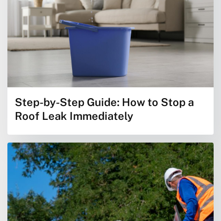
Step-by-Step Guide: How to Stop a
Roof Leak Immediately