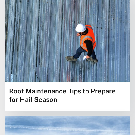
Roof Maintenance Tips to Prepare
for Hail Season