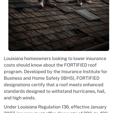
Louisiana homeowners looking to lower insurance
costs should know about the FORTIFIED roof
program. Developed by the Insurance Institute for
Business and Home Safety (IBHS), FORTIFIED
designations certify that a roof meets enhanced
standards designed to withstand hurricanes, hail,
and high winds.
Under Louisiana Regulation 136, effective January