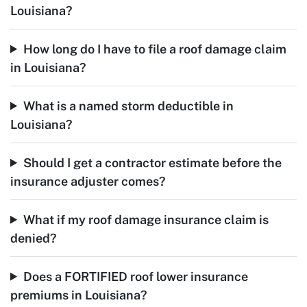
Louisiana?
How long do I have to file a roof damage claim
in Louisiana?
What is a named storm deductible in
Louisiana?
Should I get a contractor estimate before the
insurance adjuster comes?
What if my roof damage insurance claim is
denied?
Does a FORTIFIED roof lower insurance
premiums in Louisiana?