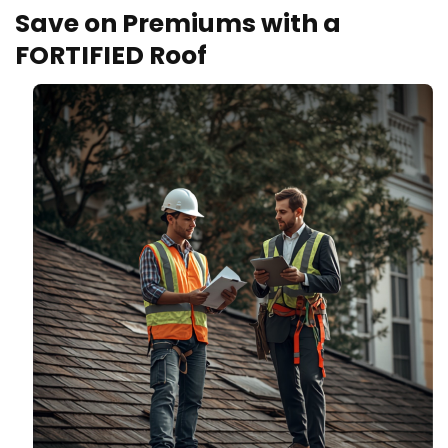
Save on Premiums with a
FORTIFIED Roof