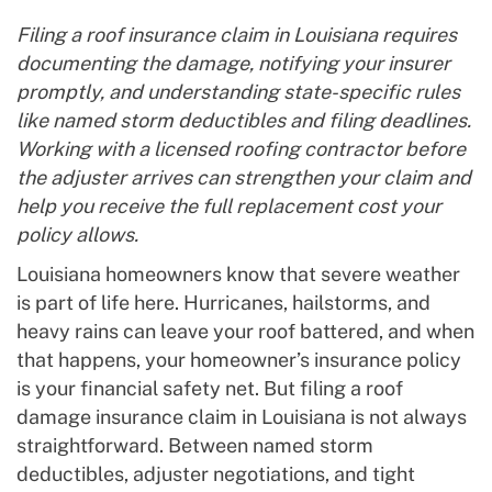
Filing a roof insurance claim in Louisiana requires
documenting the damage, notifying your insurer
promptly, and understanding state-specific rules
like named storm deductibles and filing deadlines.
Working with a licensed roofing contractor before
the adjuster arrives can strengthen your claim and
help you receive the full replacement cost your
policy allows.
Louisiana homeowners know that severe weather
is part of life here. Hurricanes, hailstorms, and
heavy rains can leave your roof battered, and when
that happens, your homeowner’s insurance policy
is your financial safety net. But filing a roof
damage insurance claim in Louisiana is not always
straightforward. Between named storm
deductibles, adjuster negotiations, and tight