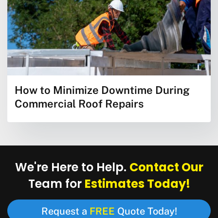
How to Minimize Downtime During
Commercial Roof Repairs
Contact Our
We're Here to Help.
Estimates Today!
Team for
FREE
Request a
Quote Today!