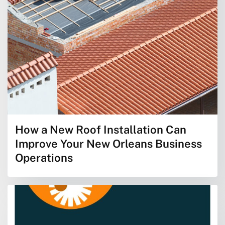
How a New Roof Installation Can
Improve Your New Orleans Business
Operations