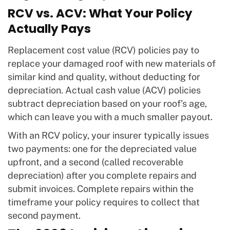
RCV vs. ACV: What Your Policy
Actually Pays
Replacement cost value (RCV) policies pay to
replace your damaged roof with new materials of
similar kind and quality, without deducting for
depreciation. Actual cash value (ACV) policies
subtract depreciation based on your roof’s age,
which can leave you with a much smaller payout.
With an RCV policy, your insurer typically issues
two payments: one for the depreciated value
upfront, and a second (called recoverable
depreciation) after you complete repairs and
submit invoices. Complete repairs within the
timeframe your policy requires to collect that
second payment.