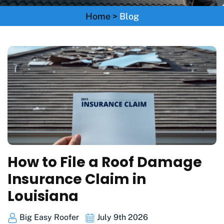
Home
>
Blog
How to File a Roof Damage
Insurance Claim in
Louisiana
Big Easy Roofer
July 9th 2026