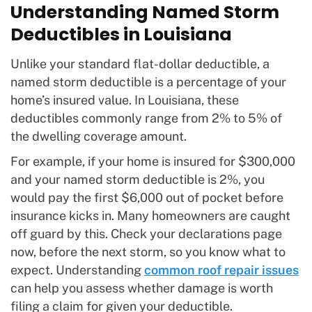
Understanding Named Storm
Deductibles in Louisiana
Unlike your standard flat-dollar deductible, a
named storm deductible is a percentage of your
home’s insured value. In Louisiana, these
deductibles commonly range from 2% to 5% of
the dwelling coverage amount.
For example, if your home is insured for $300,000
and your named storm deductible is 2%, you
would pay the first $6,000 out of pocket before
insurance kicks in. Many homeowners are caught
off guard by this. Check your declarations page
now, before the next storm, so you know what to
expect. Understanding
common roof repair issues
can help you assess whether damage is worth
filing a claim for given your deductible.