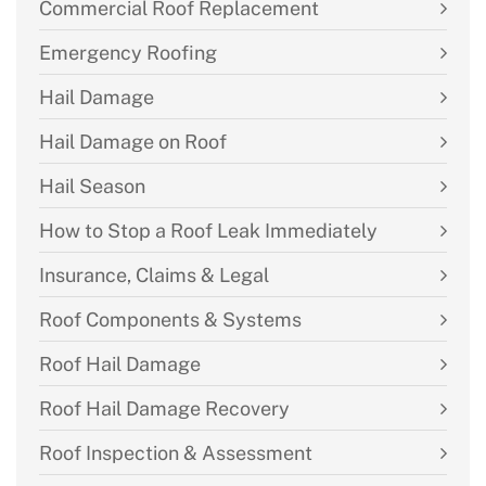
Commercial Roof Replacement
Emergency Roofing
Hail Damage
Hail Damage on Roof
Hail Season
How to Stop a Roof Leak Immediately
Insurance, Claims & Legal
Roof Components & Systems
Roof Hail Damage
Roof Hail Damage Recovery
Roof Inspection & Assessment