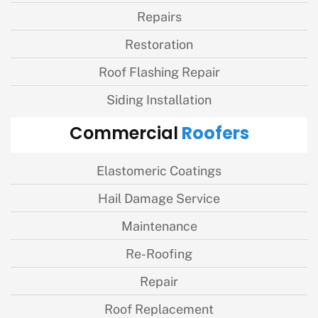
Repairs
Restoration
Roof Flashing Repair
Siding Installation
Roofers
Commercial
Elastomeric Coatings
Hail Damage Service
Maintenance
Re-Roofing
Repair
Roof Replacement