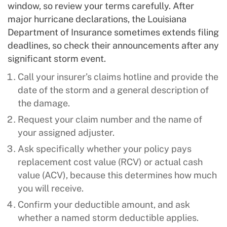
window, so review your terms carefully. After
major hurricane declarations, the Louisiana
Department of Insurance sometimes extends filing
deadlines, so check their announcements after any
significant storm event.
Call your insurer’s claims hotline and provide the
date of the storm and a general description of
the damage.
Request your claim number and the name of
your assigned adjuster.
Ask specifically whether your policy pays
replacement cost value (RCV) or actual cash
value (ACV), because this determines how much
you will receive.
Confirm your deductible amount, and ask
whether a named storm deductible applies.