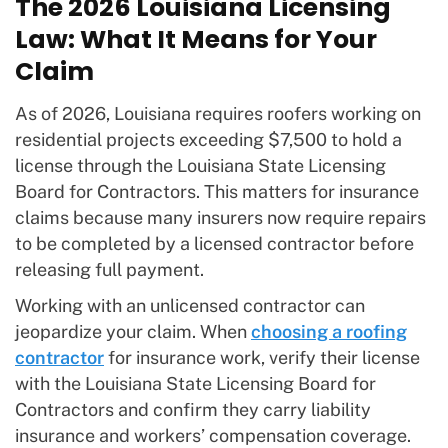
The 2026 Louisiana Licensing
Law: What It Means for Your
Claim
As of 2026, Louisiana requires roofers working on
residential projects exceeding $7,500 to hold a
license through the Louisiana State Licensing
Board for Contractors. This matters for insurance
claims because many insurers now require repairs
to be completed by a licensed contractor before
releasing full payment.
Working with an unlicensed contractor can
jeopardize your claim. When
choosing a roofing
contractor
for insurance work, verify their license
with the Louisiana State Licensing Board for
Contractors and confirm they carry liability
insurance and workers’ compensation coverage.