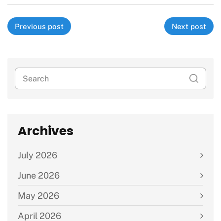
Previous post
Next post
Archives
July 2026
June 2026
May 2026
April 2026