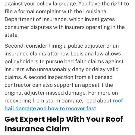
against your policy language. You have the right to
file a formal complaint with the Louisiana
Department of Insurance, which investigates
consumer disputes with insurers operating in the
state.
Second, consider hiring a public adjuster or an
insurance claims attorney. Louisiana law allows
policyholders to pursue bad faith claims against
insurers who unreasonably deny or delay valid
claims. A second inspection from a licensed
contractor can also support an appeal if the
original adjuster missed damage. For more on
recovering from storm damage, read about
roof
hail damage and how to recover fast
.
Get Expert Help With Your Roof
Insurance Claim