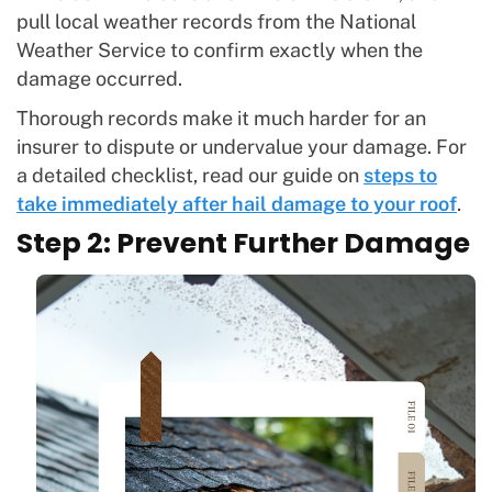
pull local weather records from the National
Weather Service to confirm exactly when the
damage occurred.
Thorough records make it much harder for an
insurer to dispute or undervalue your damage. For
a detailed checklist, read our guide on
steps to
take immediately after hail damage to your roof
.
Step 2: Prevent Further Damage