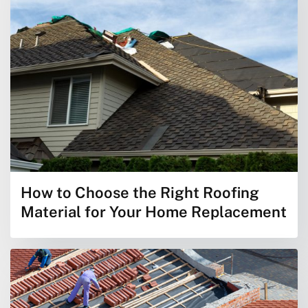
How to Choose the Right Roofing
Material for Your Home Replacement