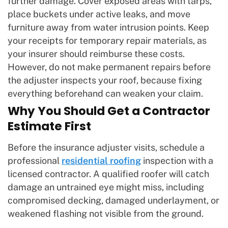
further damage. Cover exposed areas with tarps,
place buckets under active leaks, and move
furniture away from water intrusion points. Keep
your receipts for temporary repair materials, as
your insurer should reimburse these costs.
However, do not make permanent repairs before
the adjuster inspects your roof, because fixing
everything beforehand can weaken your claim.
Why You Should Get a Contractor
Estimate First
Before the insurance adjuster visits, schedule a
professional
residential roofing
inspection with a
licensed contractor. A qualified roofer will catch
damage an untrained eye might miss, including
compromised decking, damaged underlayment, or
weakened flashing not visible from the ground.