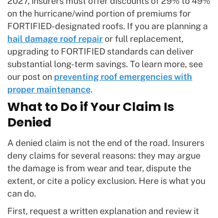
2027, insurers must offer discounts of 29% to 49%
on the hurricane/wind portion of premiums for
FORTIFIED-designated roofs. If you are planning a
hail damage roof repair
or full replacement,
upgrading to FORTIFIED standards can deliver
substantial long-term savings. To learn more, see
our post on
preventing roof emergencies with
proper maintenance
.
What to Do if Your Claim Is
Denied
A denied claim is not the end of the road. Insurers
deny claims for several reasons: they may argue
the damage is from wear and tear, dispute the
extent, or cite a policy exclusion. Here is what you
can do.
First, request a written explanation and review it