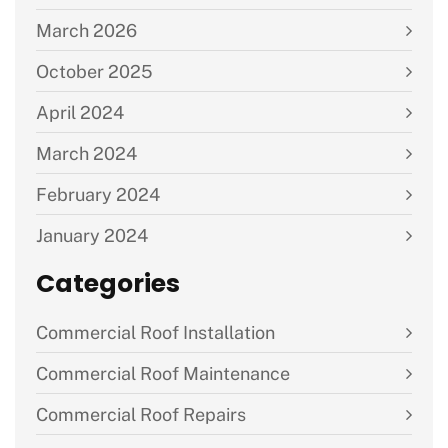
March 2026
October 2025
April 2024
March 2024
February 2024
January 2024
Categories
Commercial Roof Installation
Commercial Roof Maintenance
Commercial Roof Repairs