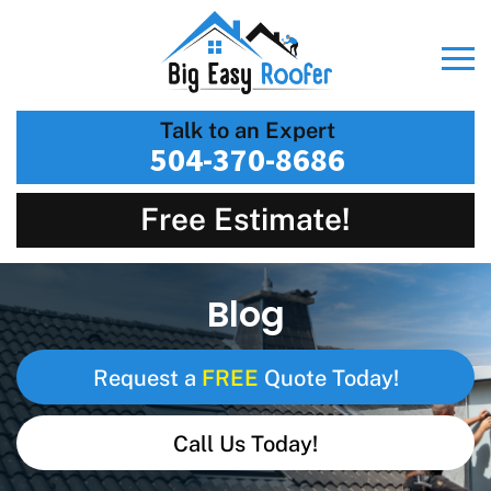
Talk to an Expert
504-370-8686
Free Estimate!
Blog
FREE
Request a
Quote Today!
Call Us Today!