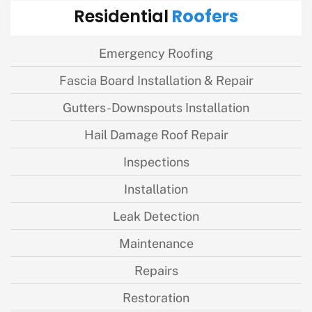
Roofers
Residential
Emergency Roofing
Fascia Board Installation & Repair
Gutters-Downspouts Installation
Hail Damage Roof Repair
Inspections
Installation
Leak Detection
Maintenance
Repairs
Restoration