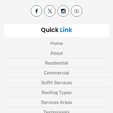
Link
Quick
Home
About
Residential
Commercial
Soffit Services
Roofing Types
Services Areas
Testimonials