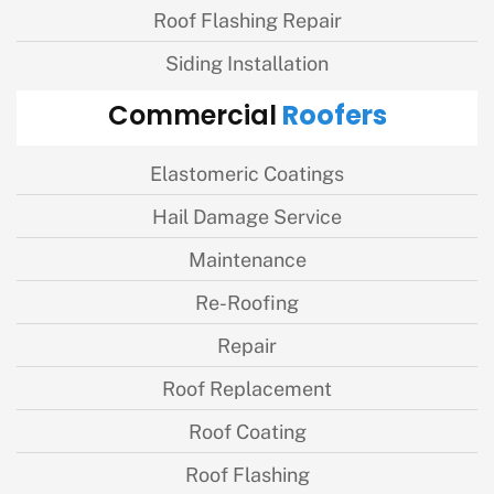
Roof Flashing Repair
Siding Installation
Roofers
Commercial
Elastomeric Coatings
Hail Damage Service
Maintenance
Re-Roofing
Repair
Roof Replacement
Roof Coating
Roof Flashing