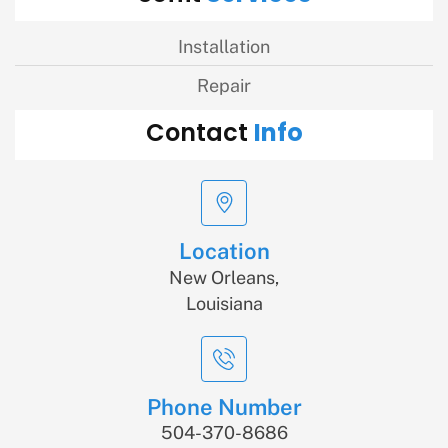
Installation
Repair
Info
Contact
Location
New Orleans,
Louisiana
Phone Number
504-370-8686