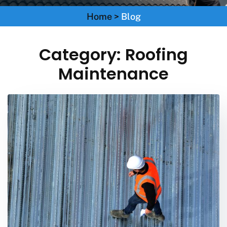
Home
>
Blog
Category:
Roofing
Maintenance