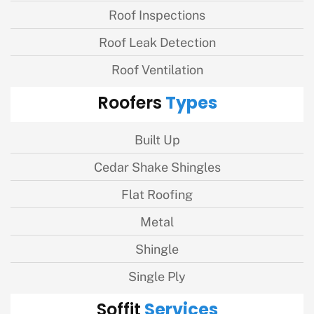
Roof Inspections
Roof Leak Detection
Roof Ventilation
Types
Roofers
Built Up
Cedar Shake Shingles
Flat Roofing
Metal
Shingle
Single Ply
Services
Soffit