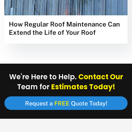
How Regular Roof Maintenance Can
Extend the Life of Your Roof
Contact Our
We're Here to Help.
Estimates Today!
Team for
FREE
Request a
Quote Today!