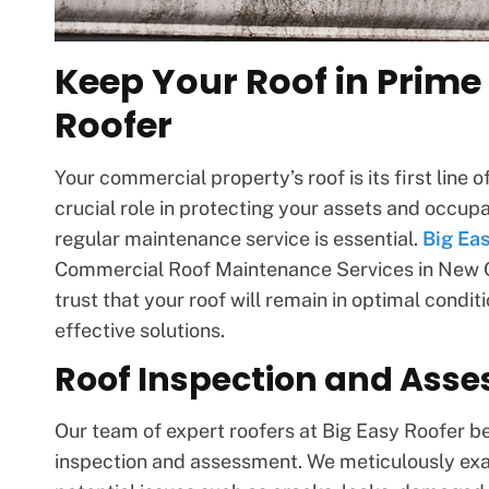
Keep Your Roof in Prime
Roofer
Your commercial property’s roof is its first line
crucial role in protecting your assets and occup
regular maintenance service is essential.
Big Ea
Commercial Roof Maintenance Services in New Or
trust that your roof will remain in optimal condi
effective solutions.
Roof Inspection and Ass
Our team of expert roofers at Big Easy Roofer b
inspection and assessment. We meticulously exam