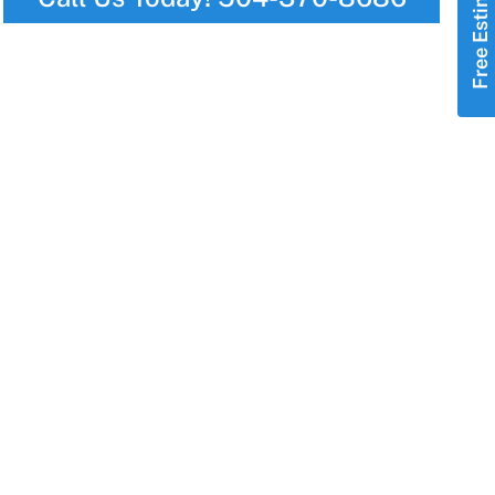
Free Estimate!