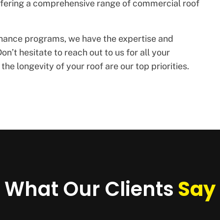
offering a comprehensive range of commercial roof
enance programs, we have the expertise and
on’t hesitate to reach out to us for all your
he longevity of your roof are our top priorities.
What Our Clients
Say