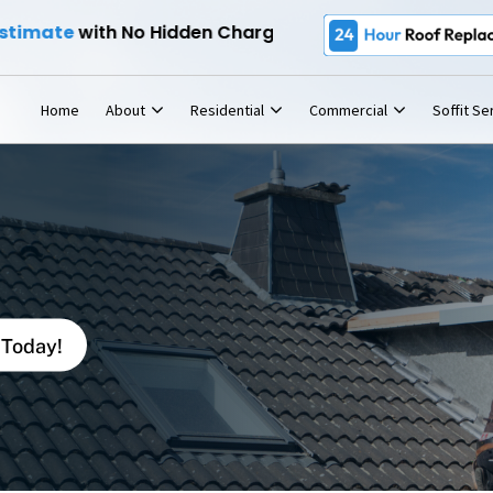
e
24-Hour Roof Replacemen
with No Hidden Charges -
Home
About
Residential
Commercial
Soffit Se
 Today!