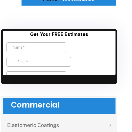
Commercial
Elastomeric Coatings