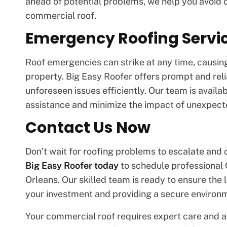
ahead of potential problems, we help you avoid c
commercial roof.
Emergency Roofing Servi
Roof emergencies can strike at any time, causing
property. Big Easy Roofer offers prompt and rel
unforeseen issues efficiently. Our team is avail
assistance and minimize the impact of unexpec
Contact Us Now
Don’t wait for roofing problems to escalate an
Big Easy Roofer today
to schedule professional
Orleans. Our skilled team is ready to ensure the l
your investment and providing a secure environ
Your commercial roof requires expert care and at