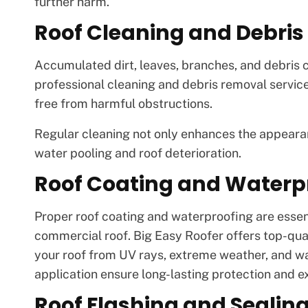
further harm.
Roof Cleaning and Debri
Accumulated dirt, leaves, branches, and debris c
professional cleaning and debris removal servic
free from harmful obstructions.
Regular cleaning not only enhances the appearan
water pooling and roof deterioration.
Roof Coating and Waterp
Proper roof coating and waterproofing are essenti
commercial roof. Big Easy Roofer offers top-qua
your roof from UV rays, extreme weather, and w
application ensure long-lasting protection and ex
Roof Flashing and Sealin