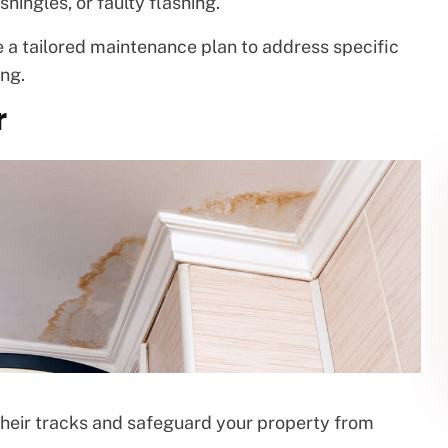
hingles, or faulty flashing.
 a tailored maintenance plan to address specific
ng.
r
 their tracks and safeguard your property from