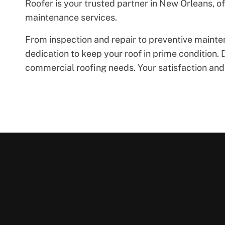
Roofer is your trusted partner in New Orleans, 
maintenance services.
From inspection and repair to preventive maint
dedication to keep your roof in prime condition. D
commercial roofing needs. Your satisfaction and t