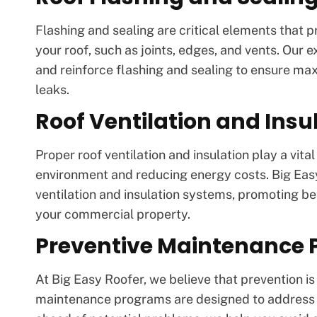
Flashing and sealing are critical elements that 
your roof, such as joints, edges, and vents. Our e
and reinforce flashing and sealing to ensure ma
leaks.
Roof Ventilation and Insu
Proper roof ventilation and insulation play a vita
environment and reducing energy costs. Big Eas
ventilation and insulation systems, promoting b
your commercial property.
Preventive Maintenance
At Big Easy Roofer, we believe that prevention i
maintenance programs are designed to address yo