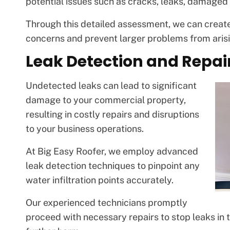
potential issues such as cracks, leaks, damaged s
Through this detailed assessment, we can create
concerns and prevent larger problems from arisi
Leak Detection and Repai
Undetected leaks can lead to significant
damage to your commercial property,
resulting in costly repairs and disruptions
to your business operations.
At Big Easy Roofer, we employ advanced
leak detection techniques to pinpoint any
water infiltration points accurately.
Our experienced technicians promptly
proceed with necessary repairs to stop leaks in