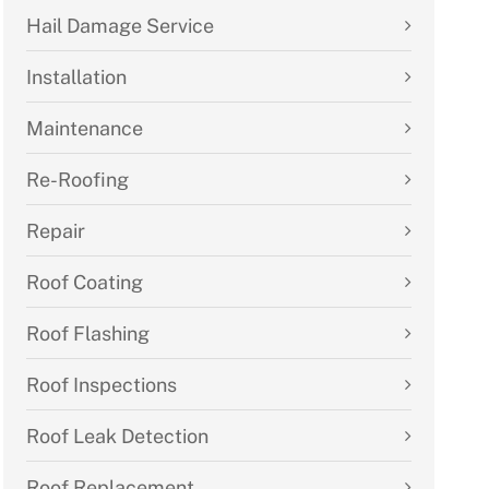
Hail Damage Service
Installation
Maintenance
Re-Roofing
Repair
Roof Coating
Roof Flashing
Roof Inspections
Roof Leak Detection
Roof Replacement