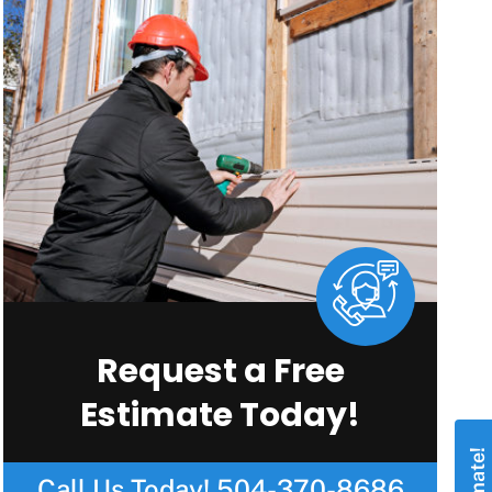
Request a Free
Estimate Today!
Call Us Today!
504-370-8686