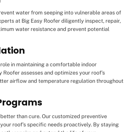
prevent water from seeping into vulnerable areas of
xperts at Big Easy Roofer diligently inspect, repair,
ximum water resistance and prevent potential
lation
l role in maintaining a comfortable indoor
y Roofer assesses and optimizes your roof’s
etter airflow and temperature regulation throughout
 Programs
s better than cure. Our customized preventive
ur roof’s specific needs proactively. By staying