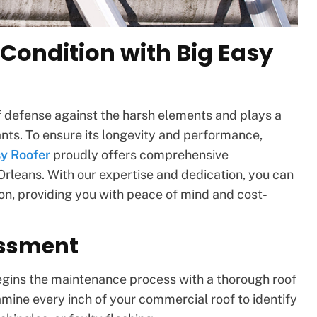
 Condition with Big Easy
 of defense against the harsh elements and plays a
ants. To ensure its longevity and performance,
sy Roofer
proudly offers comprehensive
leans. With our expertise and dedication, you can
tion, providing you with peace of mind and cost-
essment
egins the maintenance process with a thorough roof
ine every inch of your commercial roof to identify