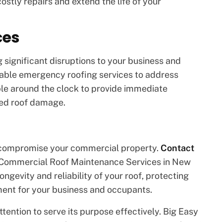
ostly repairs and extend the life of your
ces
 significant disruptions to your business and
iable emergency roofing services to address
able around the clock to provide immediate
ted roof damage.
d compromise your commercial property.
Contact
 Commercial Roof Maintenance Services in New
ongevity and reliability of your roof, protecting
ment for your business and occupants.
tention to serve its purpose effectively. Big Easy