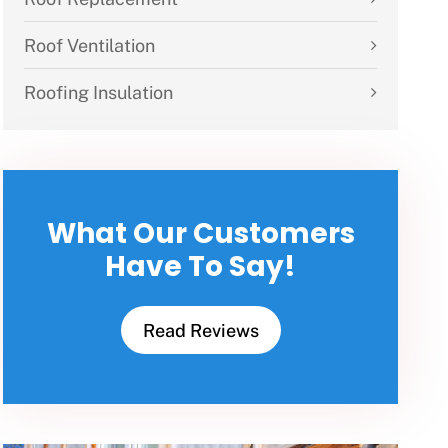
Roof Ventilation
Roofing Insulation
What Our Customers
Have To Say!
Read Reviews