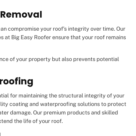
s Removal
an compromise your roof’s integrity over time. Our
es at Big Easy Roofer ensure that your roof remains
ce of your property but also prevents potential
roofing
al for maintaining the structural integrity of your
lity coating and waterproofing solutions to protect
ater damage. Our premium products and skilled
tend the life of your roof.
g