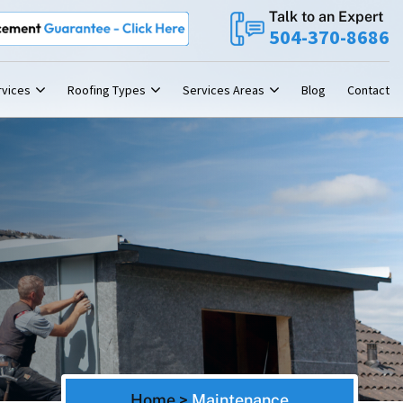
Talk to an Expert
t
Roofing Contractor
Guarantee
Leading
New Orleans
504-370-8686
rvices
Roofing Types
Services Areas
Blog
Contact
Home
>
Maintenance