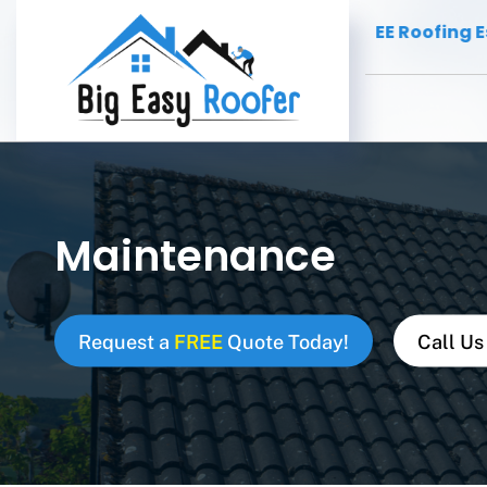
fing Contractor
FREE Roofing Estimat
New Orleans -
Maintenance
Request a
FREE
Quote Today!
Call Us