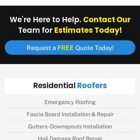
Contact Our
We're Here to Help.
Estimates Today!
Team for
FREE
Request a
Quote Today!
Roofers
Residential
Emergency Roofing
Fascia Board Installation & Repair
Gutters-Downspouts Installation
Hail Damage Roof Repair