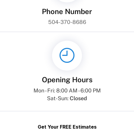
Phone Number
504-370-8686
Opening Hours
Mon - Fri: 8:00 AM - 6:00 PM
Sat-Sun:
Closed