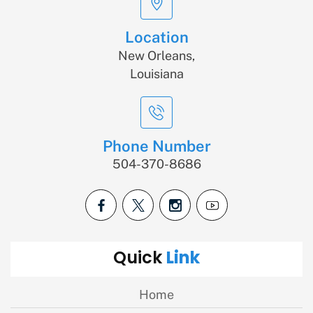
Location
New Orleans,
Louisiana
Phone Number
504-370-8686
Link
Quick
Home