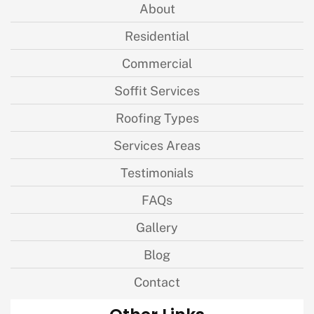
About
Residential
Commercial
Soffit Services
Roofing Types
Services Areas
Testimonials
FAQs
Gallery
Blog
Contact