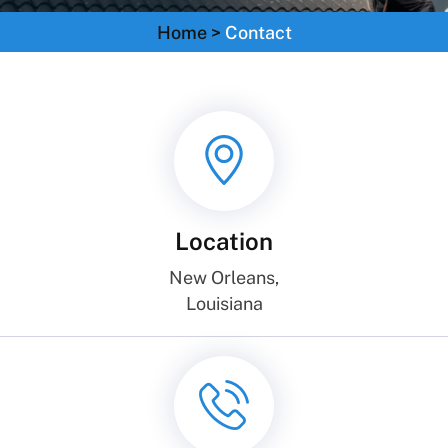
Home
>
Contact
Location
New Orleans,
Louisiana