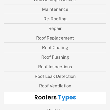
Maintenance
Re-Roofing
Repair
Roof Replacement
Roof Coating
Roof Flashing
Roof Inspections
Roof Leak Detection
Roof Ventilation
Types
Roofers