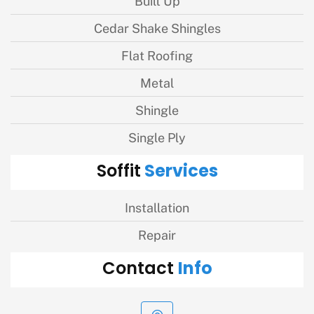
Built Up
Cedar Shake Shingles
Flat Roofing
Metal
Shingle
Single Ply
Services
Soffit
Installation
Repair
Info
Contact