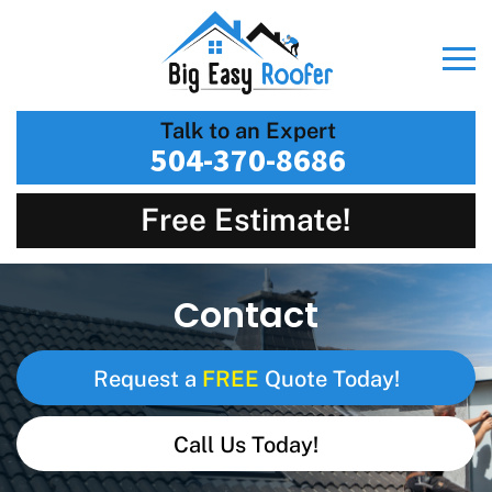
Talk to an Expert
504-370-8686
Free Estimate!
Contact
FREE
Request a
Quote Today!
Call Us Today!