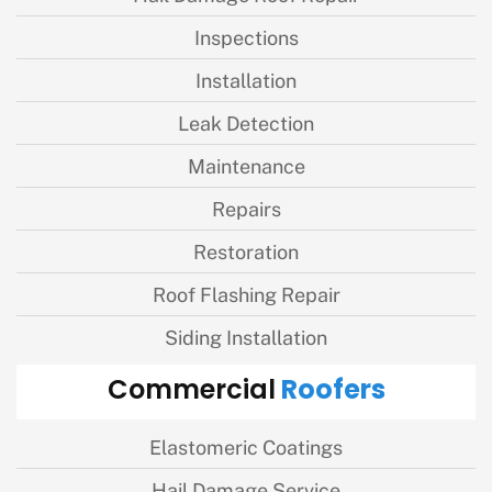
Inspections
Installation
Leak Detection
Maintenance
Repairs
Restoration
Roof Flashing Repair
Siding Installation
Roofers
Commercial
Elastomeric Coatings
Hail Damage Service