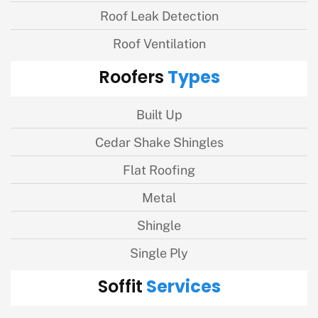
Roof Leak Detection
Roof Ventilation
Types
Roofers
Built Up
Cedar Shake Shingles
Flat Roofing
Metal
Shingle
Single Ply
Services
Soffit