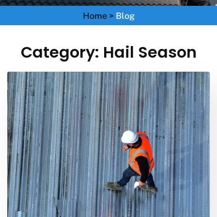
Home
>
Blog
Category:
Hail Season