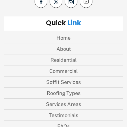
Link
Quick
Home
About
Residential
Commercial
Soffit Services
Roofing Types
Services Areas
Testimonials
FAQs