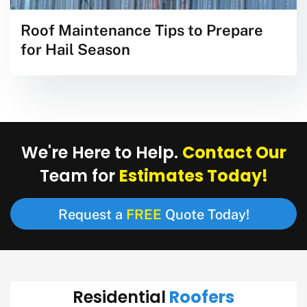
Roof Maintenance Tips to Prepare
for Hail Season
Contact Our
We're Here to Help.
Estimates Today!
Team for
FREE
Request a
Quote Today!
Roofers
Residential