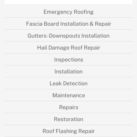
Emergency Roofing
Fascia Board Installation & Repair
Gutters-Downspouts Installation
Hail Damage Roof Repair
Inspections
Installation
Leak Detection
Maintenance
Repairs
Restoration
Roof Flashing Repair