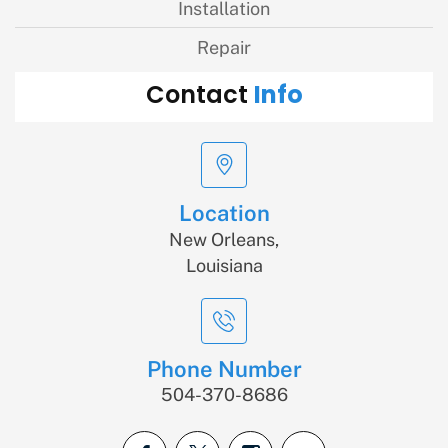
Installation
Repair
Info
Contact
Location
New Orleans,
Louisiana
Phone Number
504-370-8686