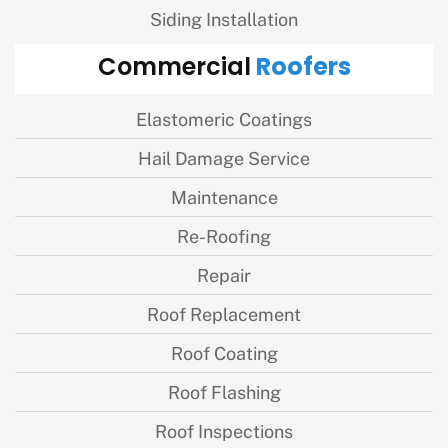
Siding Installation
Roofers
Commercial
Elastomeric Coatings
Hail Damage Service
Maintenance
Re-Roofing
Repair
Roof Replacement
Roof Coating
Roof Flashing
Roof Inspections