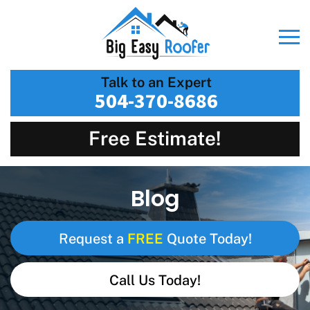
Talk to an Expert
504-370-8686
Free Estimate!
Blog
FREE
Request a
Quote Today!
Call Us Today!