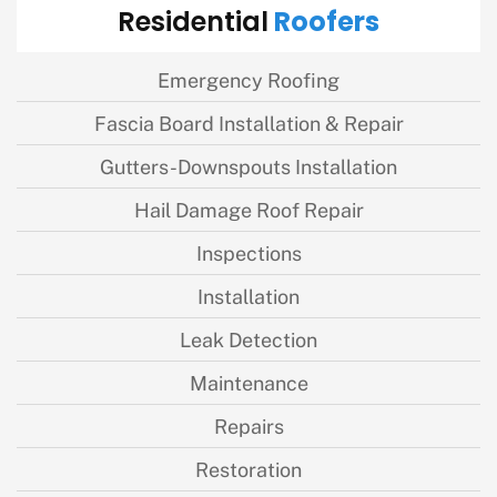
Roofers
Residential
Emergency Roofing
Fascia Board Installation & Repair
Gutters-Downspouts Installation
Hail Damage Roof Repair
Inspections
Installation
Leak Detection
Maintenance
Repairs
Restoration