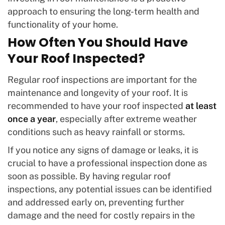
approach to ensuring the long-term health and
functionality of your home.
How Often You Should Have
Your Roof Inspected?
Regular roof inspections are important for the
maintenance and longevity of your roof. It is
recommended to have your roof inspected
at least
once a year
, especially after extreme weather
conditions such as heavy rainfall or storms.
If you notice any signs of damage or leaks, it is
crucial to have a professional inspection done as
soon as possible. By having regular roof
inspections, any potential issues can be identified
and addressed early on, preventing further
damage and the need for costly repairs in the