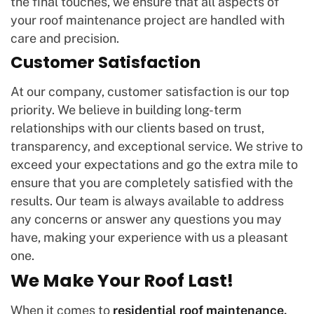
the final touches, we ensure that all aspects of
your roof maintenance project are handled with
care and precision.
Customer Satisfaction
At our company, customer satisfaction is our top
priority. We believe in building long-term
relationships with our clients based on trust,
transparency, and exceptional service. We strive to
exceed your expectations and go the extra mile to
ensure that you are completely satisfied with the
results. Our team is always available to address
any concerns or answer any questions you may
have, making your experience with us a pleasant
one.
We Make Your Roof Last!
When it comes to
residential roof maintenance,