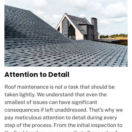
Attention to Detail
Roof maintenance is not a task that should be
taken lightly. We understand that even the
smallest of issues can have significant
consequences if left unaddressed. That’s why we
pay meticulous attention to detail during every
step of the process. From the initial inspection to