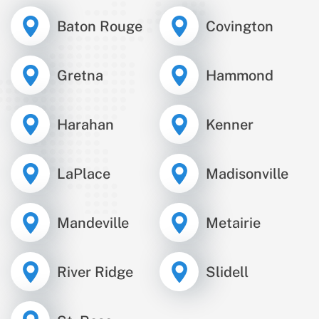
Baton Rouge
Covington
Gretna
Hammond
Harahan
Kenner
LaPlace
Madisonville
Mandeville
Metairie
River Ridge
Slidell