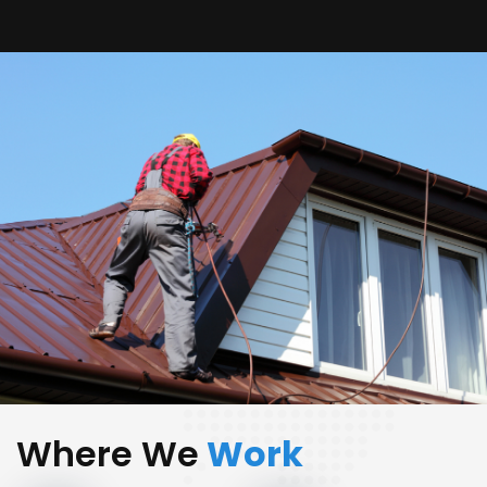
Where We
Work