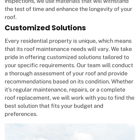
inspections, we use materials that will withstand
the test of time and enhance the longevity of your
roof.
Customized Solutions
Every residential property is unique, which means
that its roof maintenance needs will vary. We take
pride in offering customized solutions tailored to
your specific requirements. Our team will conduct
a thorough assessment of your roof and provide
recommendations based on its condition. Whether
it’s regular maintenance, repairs, or a complete
roof replacement, we will work with you to find the
best solution that fits your budget and
preferences.