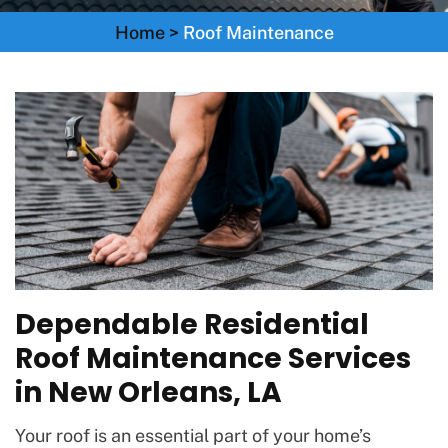
Home
>
Roof Maintenance
Dependable Residential
Roof Maintenance Services
in New Orleans, LA
Your roof is an essential part of your home’s