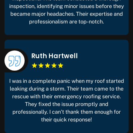
inspection, identifying minor issues before they
became major headaches. Their expertise and
professionalism are top-notch.
Ruth Hartwell
I was in a complete panic when my roof started
leaking during a storm. Their team came to the
rescue with their emergency roofing service.
They fixed the issue promptly and
professionally. I can’t thank them enough for
their quick response!