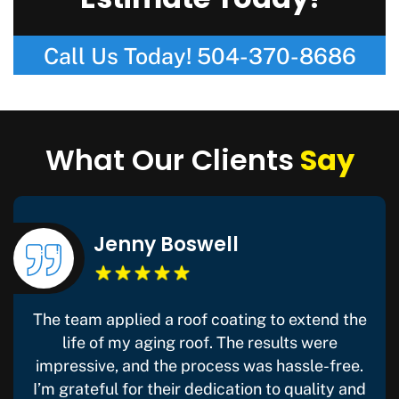
Estimate Today!
Call Us Today!
504-370-8686
What Our Clients
Say
Jenny Boswell
The team applied a roof coating to extend the
life of my aging roof. The results were
impressive, and the process was hassle-free.
I’m grateful for their dedication to quality and