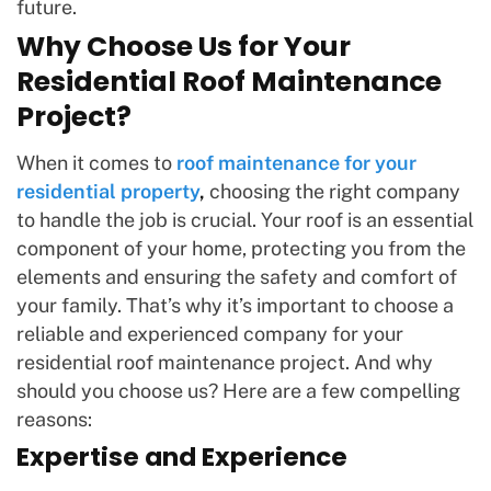
future.
Why Choose Us for Your
Residential Roof Maintenance
Project?
When it comes to
roof maintenance for your
residential property
,
choosing the right company
to handle the job is crucial. Your roof is an essential
component of your home, protecting you from the
elements and ensuring the safety and comfort of
your family. That’s why it’s important to choose a
reliable and experienced company for your
residential roof maintenance project. And why
should you choose us? Here are a few compelling
reasons:
Expertise and Experience