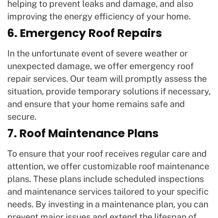
helping to prevent leaks and damage, and also
improving the energy efficiency of your home.
6. Emergency Roof Repairs
In the unfortunate event of severe weather or
unexpected damage, we offer emergency roof
repair services. Our team will promptly assess the
situation, provide temporary solutions if necessary,
and ensure that your home remains safe and
secure.
7. Roof Maintenance Plans
To ensure that your roof receives regular care and
attention, we offer customizable roof maintenance
plans. These plans include scheduled inspections
and maintenance services tailored to your specific
needs. By investing in a maintenance plan, you can
prevent major issues and extend the lifespan of