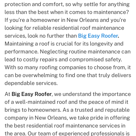
protection and comfort, so why settle for anything
less than the best when it comes to maintenance?
If you’re a homeowner in New Orleans and you’re
looking for reliable residential roof maintenance
services, look no further than
Big Easy Roofer
.
Maintaining a roof is crucial for its longevity and
performance. Neglecting routine maintenance can
lead to costly repairs and compromised safety.
With so many roofing companies to choose from, it
can be overwhelming to find one that truly delivers
dependable services.
At
Big Easy Roofer
, we understand the importance
of a well-maintained roof and the peace of mind it
brings to homeowners. As a trusted and reputable
company in New Orleans, we take pride in offering
the best residential roof maintenance services in
the area. Our team of experienced professionals is