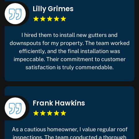
Lilly Grimes
I hired them to install new gutters and
downspouts for my property. The team worked
efficiently, and the final installation was
impeccable. Their commitment to customer
satisfaction is truly commendable.
Frank Hawkins
As a cautious homeowner, I value regular roof
inspections. The team conducted a thorough