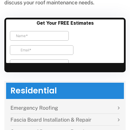
discuss your roof maintenance needs.
Residential
Emergency Roofing
Fascia Board Installation & Repair