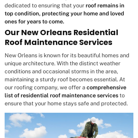
dedicated to ensuring that your
roof remains in
top condition, protecting your home and loved
ones for years to come.
Our New Orleans Residential
Roof Maintenance Services
New Orleans is known for its beautiful homes and
unique architecture. With the distinct weather
conditions and occasional storms in the area,
maintaining a sturdy roof becomes essential. At
our roofing company, we offer a
comprehensive
list of residential roof maintenance services
to
ensure that your home stays safe and protected.