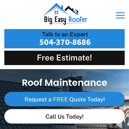
Talk to an Expert
504-370-8686
Free Estimate!
Roof Maintenance
FREE
Request a
Quote Today!
Call Us Today!