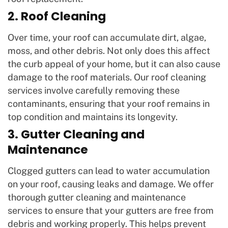
2. Roof Cleaning
Over time, your roof can accumulate dirt, algae,
moss, and other debris. Not only does this affect
the curb appeal of your home, but it can also cause
damage to the roof materials. Our roof cleaning
services involve carefully removing these
contaminants, ensuring that your roof remains in
top condition and maintains its longevity.
3. Gutter Cleaning and
Maintenance
Clogged gutters can lead to water accumulation
on your roof, causing leaks and damage. We offer
thorough gutter cleaning and maintenance
services to ensure that your gutters are free from
debris and working properly. This helps prevent