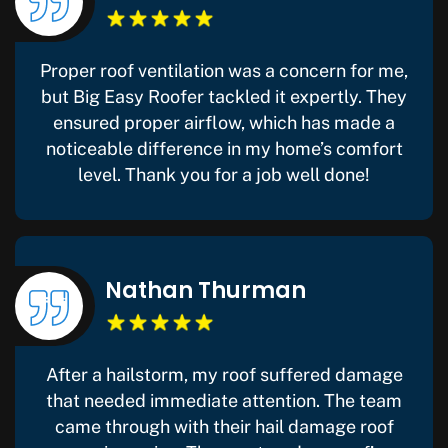
Proper roof ventilation was a concern for me,
but Big Easy Roofer tackled it expertly. They
ensured proper airflow, which has made a
noticeable difference in my home’s comfort
level. Thank you for a job well done!
Nathan Thurman
After a hailstorm, my roof suffered damage
that needed immediate attention. The team
came through with their hail damage roof