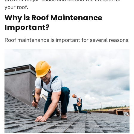
your roof.
Why is Roof Maintenance
Important?
Roof maintenance is important for several reasons.