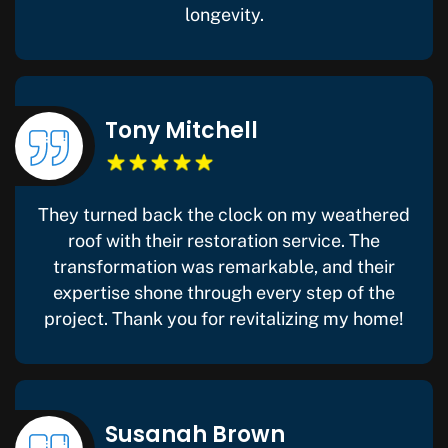
longevity.
Tony Mitchell
They turned back the clock on my weathered
roof with their restoration service. The
transformation was remarkable, and their
expertise shone through every step of the
project. Thank you for revitalizing my home!
Susanah Brown