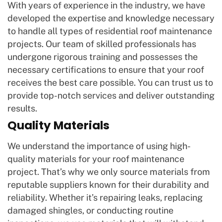
With years of experience in the industry, we have
developed the expertise and knowledge necessary
to handle all types of residential roof maintenance
projects. Our team of skilled professionals has
undergone rigorous training and possesses the
necessary certifications to ensure that your roof
receives the best care possible. You can trust us to
provide top-notch services and deliver outstanding
results.
Quality Materials
We understand the importance of using high-
quality materials for your roof maintenance
project. That’s why we only source materials from
reputable suppliers known for their durability and
reliability. Whether it’s repairing leaks, replacing
damaged shingles, or conducting routine