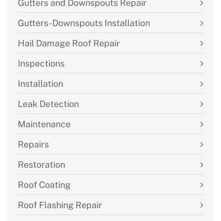
Gutters and Downspouts Repair
Gutters-Downspouts Installation
Hail Damage Roof Repair
Inspections
Installation
Leak Detection
Maintenance
Repairs
Restoration
Roof Coating
Roof Flashing Repair