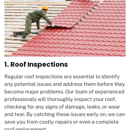
1. Roof Inspections
Regular roof inspections are essential to identify
any potential issues and address them before they
become major problems. Our team of experienced
professionals will thoroughly inspect your roof,
checking for any signs of damage, leaks, or wear
and tear. By catching these issues early on, we can
save you from costly repairs or even a complete
roof replacement.