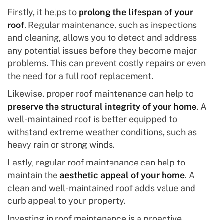
Firstly, it helps to
prolong the lifespan of your
roof
. Regular maintenance, such as inspections
and cleaning, allows you to detect and address
any potential issues before they become major
problems. This can prevent costly repairs or even
the need for a full roof replacement.
Likewise. proper roof maintenance can help to
preserve the structural integrity of your home
. A
well-maintained roof is better equipped to
withstand extreme weather conditions, such as
heavy rain or strong winds.
Lastly, regular roof maintenance can help to
maintain the
aesthetic appeal of your home
. A
clean and well-maintained roof adds value and
curb appeal to your property.
Investing in roof maintenance is a proactive