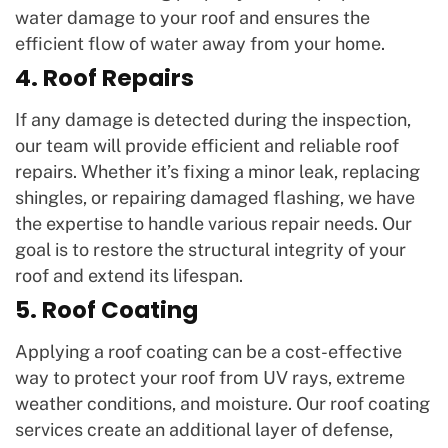
water damage to your roof and ensures the
efficient flow of water away from your home.
4. Roof Repairs
If any damage is detected during the inspection,
our team will provide efficient and reliable roof
repairs. Whether it’s fixing a minor leak, replacing
shingles, or repairing damaged flashing, we have
the expertise to handle various repair needs. Our
goal is to restore the structural integrity of your
roof and extend its lifespan.
5. Roof Coating
Applying a roof coating can be a cost-effective
way to protect your roof from UV rays, extreme
weather conditions, and moisture. Our roof coating
services create an additional layer of defense,