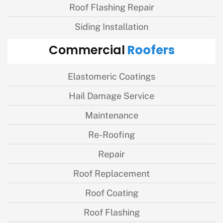
Roof Flashing Repair
Siding Installation
Roofers
Commercial
Elastomeric Coatings
Hail Damage Service
Maintenance
Re-Roofing
Repair
Roof Replacement
Roof Coating
Roof Flashing