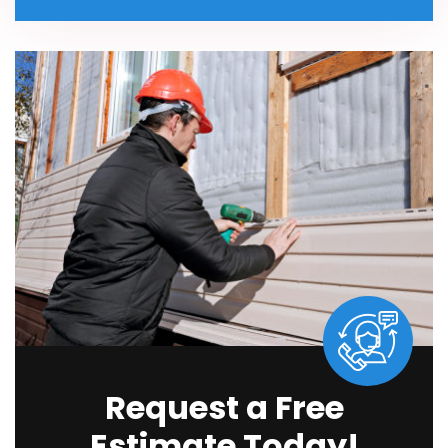
Request a Free