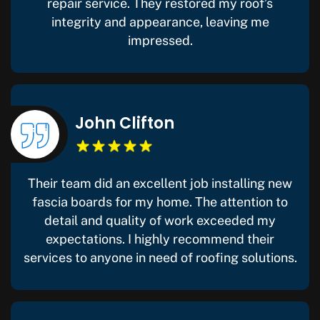
repair service. They restored my roof’s
integrity and appearance, leaving me
impressed.
John Clifton
Their team did an excellent job installing new
fascia boards for my home. The attention to
detail and quality of work exceeded my
expectations. I highly recommend their
services to anyone in need of roofing solutions.