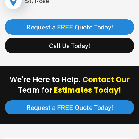
St. Rose
FREE
Request a
Quote Today!
Call Us Today!
Contact Our
We're Here to Help.
Estimates Today!
Team for
FREE
Request a
Quote Today!