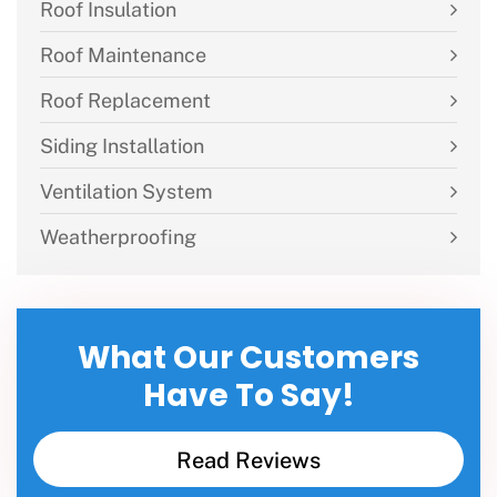
Roof Insulation
Roof Maintenance
Roof Replacement
Siding Installation
Ventilation System
Weatherproofing
What Our Customers
Have To Say!
Read Reviews