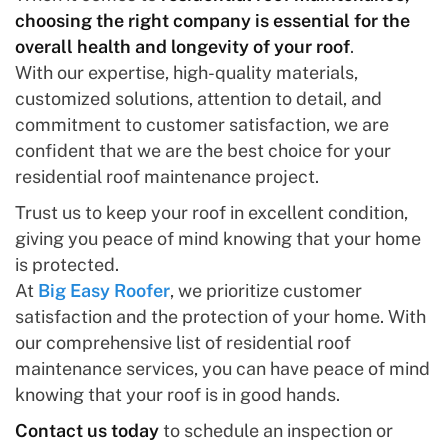
choosing the right company is essential for the
overall health and longevity of your roof
.
With our expertise, high-quality materials,
customized solutions, attention to detail, and
commitment to customer satisfaction, we are
confident that we are the best choice for your
residential roof maintenance project.
Trust us to keep your roof in excellent condition,
giving you peace of mind knowing that your home
is protected.
At
Big Easy Roofer
, we prioritize customer
satisfaction and the protection of your home. With
our comprehensive list of residential roof
maintenance services, you can have peace of mind
knowing that your roof is in good hands.
Contact us today
to schedule an inspection or