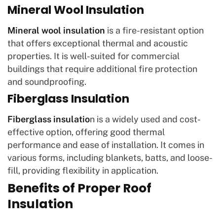
Mineral Wool Insulation
Mineral wool insulation
is a fire-resistant option
that offers exceptional thermal and acoustic
properties. It is well-suited for commercial
buildings that require additional fire protection
and soundproofing.
Fiberglass Insulation
Fiberglass insulatio
n is a widely used and cost-
effective option, offering good thermal
performance and ease of installation. It comes in
various forms, including blankets, batts, and loose-
fill, providing flexibility in application.
Benefits of Proper Roof
Insulation