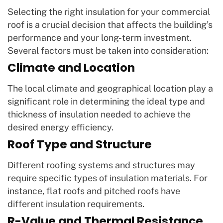
Selecting the right insulation for your commercial
roof is a crucial decision that affects the building’s
performance and your long-term investment.
Several factors must be taken into consideration:
Climate and Location
The local climate and geographical location play a
significant role in determining the ideal type and
thickness of insulation needed to achieve the
desired energy efficiency.
Roof Type and Structure
Different roofing systems and structures may
require specific types of insulation materials. For
instance, flat roofs and pitched roofs have
different insulation requirements.
R-Value and Thermal Resistance