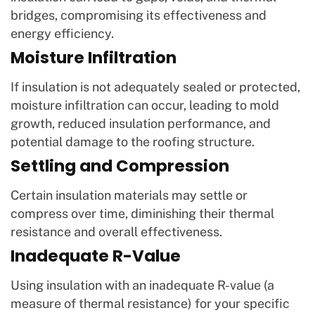
bridges, compromising its effectiveness and
energy efficiency.
Moisture Infiltration
If insulation is not adequately sealed or protected,
moisture infiltration can occur, leading to mold
growth, reduced insulation performance, and
potential damage to the roofing structure.
Settling and Compression
Certain insulation materials may settle or
compress over time, diminishing their thermal
resistance and overall effectiveness.
Inadequate R-Value
Using insulation with an inadequate R-value (a
measure of thermal resistance) for your specific