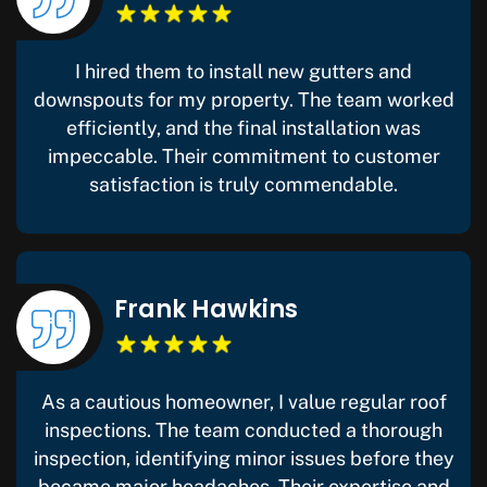
I hired them to install new gutters and
downspouts for my property. The team worked
efficiently, and the final installation was
impeccable. Their commitment to customer
satisfaction is truly commendable.
Frank Hawkins
As a cautious homeowner, I value regular roof
inspections. The team conducted a thorough
inspection, identifying minor issues before they
became major headaches. Their expertise and