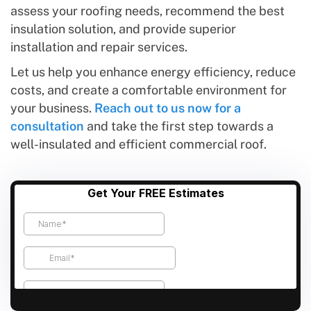
assess your roofing needs, recommend the best
insulation solution, and provide superior
installation and repair services.
Let us help you enhance energy efficiency, reduce
costs, and create a comfortable environment for
your business.
Reach out to us now for a
consultation
and take the first step towards a
well-insulated and efficient commercial roof.