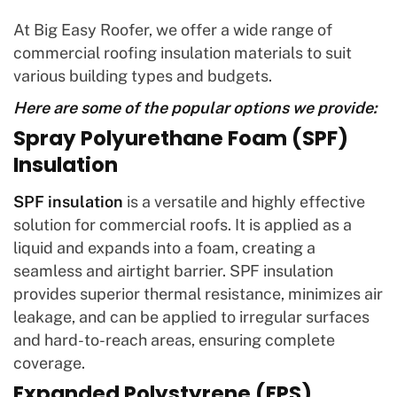
At Big Easy Roofer, we offer a wide range of
commercial roofing insulation materials to suit
various building types and budgets.
Here are some of the popular options we provide:
Spray Polyurethane Foam (SPF)
Insulation
SPF insulation
is a versatile and highly effective
solution for commercial roofs. It is applied as a
liquid and expands into a foam, creating a
seamless and airtight barrier. SPF insulation
provides superior thermal resistance, minimizes air
leakage, and can be applied to irregular surfaces
and hard-to-reach areas, ensuring complete
coverage.
Expanded Polystyrene (EPS)