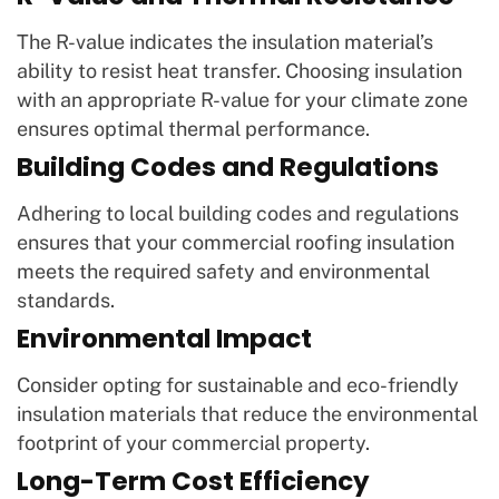
The R-value indicates the insulation material’s
ability to resist heat transfer. Choosing insulation
with an appropriate R-value for your climate zone
ensures optimal thermal performance.
Building Codes and Regulations
Adhering to local building codes and regulations
ensures that your commercial roofing insulation
meets the required safety and environmental
standards.
Environmental Impact
Consider opting for sustainable and eco-friendly
insulation materials that reduce the environmental
footprint of your commercial property.
Long-Term Cost Efficiency