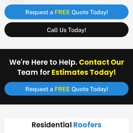
FREE
Request a
Quote Today!
Call Us Today!
Contact Our
We're Here to Help.
Estimates Today!
Team for
FREE
Request a
Quote Today!
Roofers
Residential