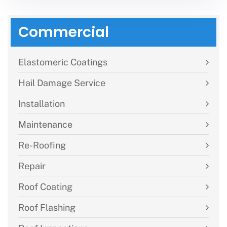
Commercial
Elastomeric Coatings
Hail Damage Service
Installation
Maintenance
Re-Roofing
Repair
Roof Coating
Roof Flashing