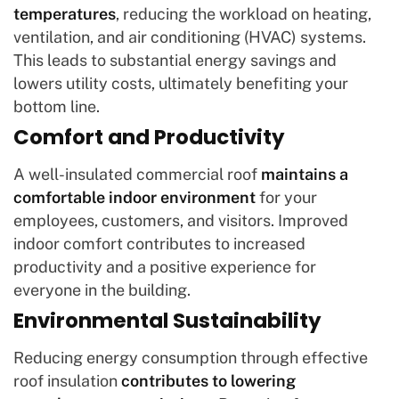
temperatures
, reducing the workload on heating,
ventilation, and air conditioning (HVAC) systems.
This leads to substantial energy savings and
lowers utility costs, ultimately benefiting your
bottom line.
Comfort and Productivity
A well-insulated commercial roof
maintains a
comfortable indoor environment
for your
employees, customers, and visitors. Improved
indoor comfort contributes to increased
productivity and a positive experience for
everyone in the building.
Environmental Sustainability
Reducing energy consumption through effective
roof insulation
contributes to lowering