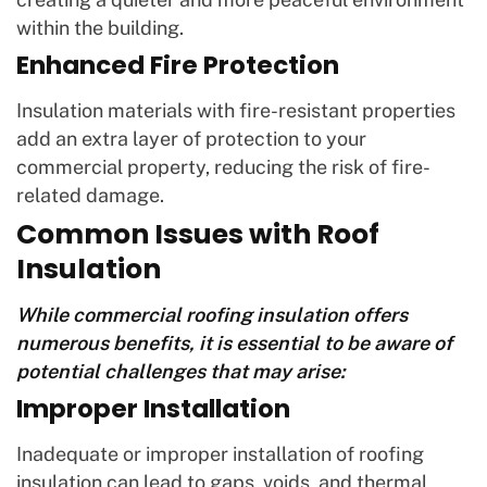
within the building.
Enhanced Fire Protection
Insulation materials with fire-resistant properties
add an extra layer of protection to your
commercial property, reducing the risk of fire-
related damage.
Common Issues with Roof
Insulation
While commercial roofing insulation offers
numerous benefits, it is essential to be aware of
potential challenges that may arise:
Improper Installation
Inadequate or improper installation of roofing
insulation can lead to gaps, voids, and thermal