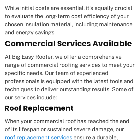
While initial costs are essential, it’s equally crucial
to evaluate the long-term cost efficiency of your
chosen insulation material, including maintenance
and energy savings.
Commercial Services Available
At Big Easy Roofer, we offer a comprehensive
range of commercial roofing services to meet your
specific needs. Our team of experienced
professionals is equipped with the latest tools and
techniques to deliver outstanding results. Some of
our services include:
Roof Replacement
When your commercial roof has reached the end
of its lifespan or sustained severe damage, our
roof replacement services
ensure a durable,