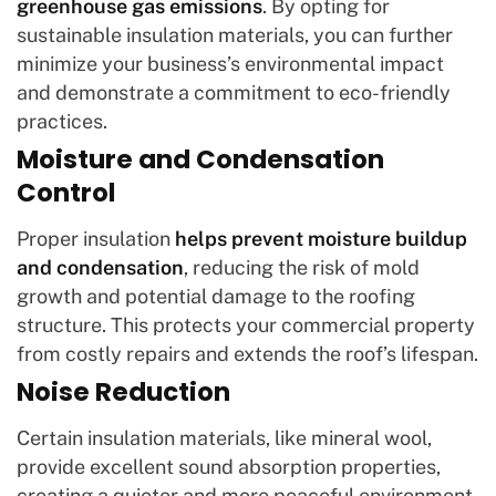
greenhouse gas emissions
. By opting for
sustainable insulation materials, you can further
minimize your business’s environmental impact
and demonstrate a commitment to eco-friendly
practices.
Moisture and Condensation
Control
Proper insulation
helps prevent moisture buildup
and condensation
, reducing the risk of mold
growth and potential damage to the roofing
structure. This protects your commercial property
from costly repairs and extends the roof’s lifespan.
Noise Reduction
Certain insulation materials, like mineral wool,
provide excellent sound absorption properties,
creating a quieter and more peaceful environment