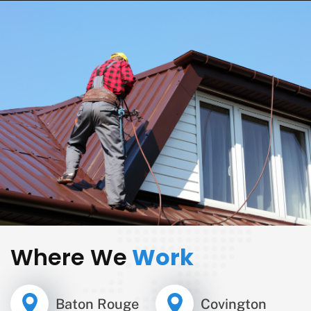
Where We
Work
Baton Rouge
Covington