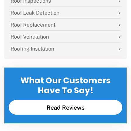
Roof Inspections
Roof Leak Detection
Roof Replacement
Roof Ventilation
Roofing Insulation
What Our Customers
Have To Say!
Read Reviews