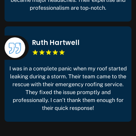
professionalism are top-notch.
Ruth Hartwell
I was in a complete panic when my roof started
leaking during a storm. Their team came to the
rescue with their emergency roofing service.
They fixed the issue promptly and
professionally. I can’t thank them enough for
their quick response!