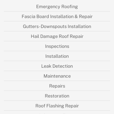
Emergency Roofing
Fascia Board Installation & Repair
Gutters-Downspouts Installation
Hail Damage Roof Repair
Inspections
Installation
Leak Detection
Maintenance
Repairs
Restoration
Roof Flashing Repair