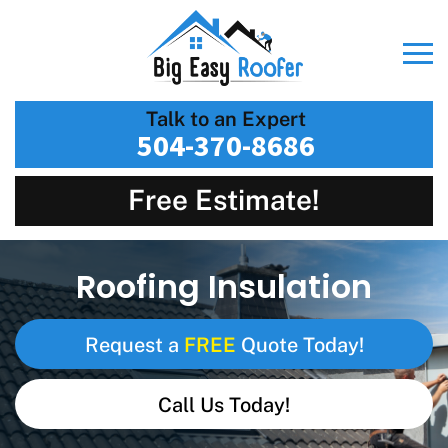
Talk to an Expert
504-370-8686
Free Estimate!
Roofing Insulation
FREE
Request a
Quote Today!
Call Us Today!