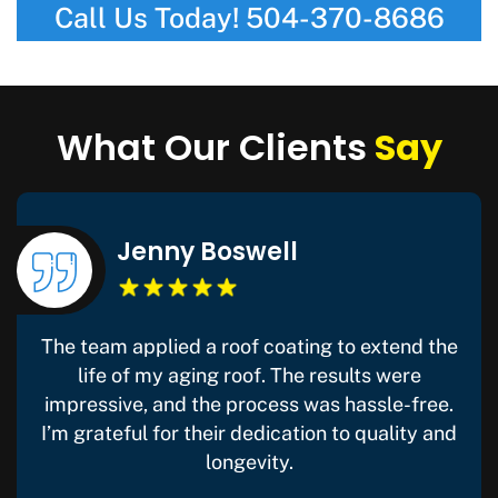
Call Us Today!
504-370-8686
What Our Clients
Say
Jenny Boswell
The team applied a roof coating to extend the
life of my aging roof. The results were
impressive, and the process was hassle-free.
I’m grateful for their dedication to quality and
longevity.