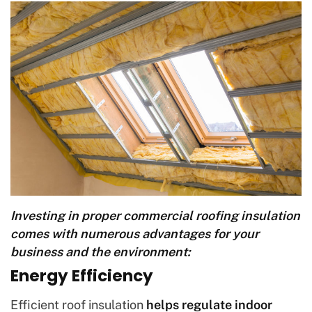
Investing in proper commercial roofing insulation
comes with numerous advantages for your
business and the environment:
Energy Efficiency
Efficient roof insulation
helps regulate indoor