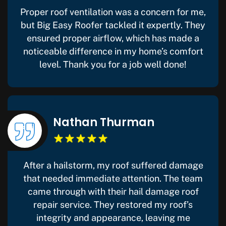
Proper roof ventilation was a concern for me,
but Big Easy Roofer tackled it expertly. They
ensured proper airflow, which has made a
noticeable difference in my home’s comfort
level. Thank you for a job well done!
Nathan Thurman
After a hailstorm, my roof suffered damage
that needed immediate attention. The team
came through with their hail damage roof
repair service. They restored my roof’s
integrity and appearance, leaving me