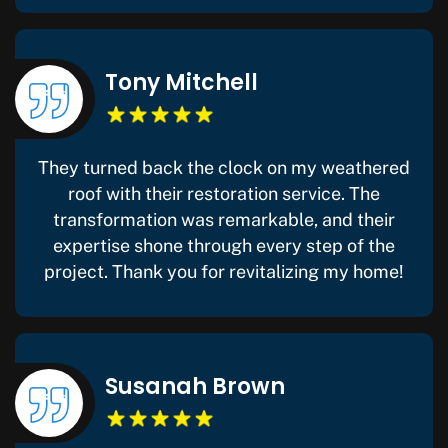
Tony Mitchell
They turned back the clock on my weathered
roof with their restoration service. The
transformation was remarkable, and their
expertise shone through every step of the
project. Thank you for revitalizing my home!
Susanah Brown