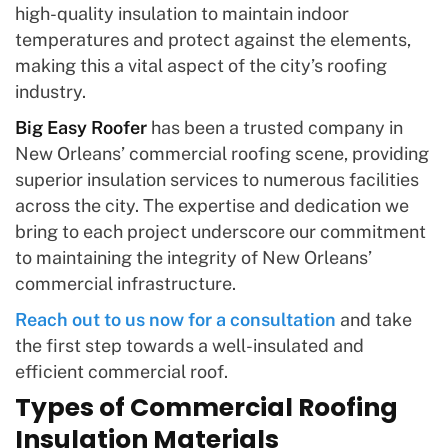
high-quality insulation to maintain indoor
temperatures and protect against the elements,
making this a vital aspect of the city’s roofing
industry.
Big Easy Roofer
has been a trusted company in
New Orleans’ commercial roofing scene, providing
superior insulation services to numerous facilities
across the city. The expertise and dedication we
bring to each project underscore our commitment
to maintaining the integrity of New Orleans’
commercial infrastructure.
Reach out to us now for a consultation
and take
the first step towards a well-insulated and
efficient commercial roof.
Types of Commercial Roofing
Insulation Materials