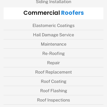
Siding Installation
Roofers
Commercial
Elastomeric Coatings
Hail Damage Service
Maintenance
Re-Roofing
Repair
Roof Replacement
Roof Coating
Roof Flashing
Roof Inspections