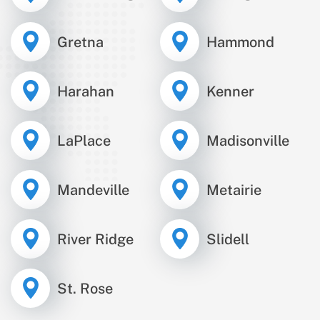
Gretna
Hammond
Harahan
Kenner
LaPlace
Madisonville
Mandeville
Metairie
River Ridge
Slidell
St. Rose