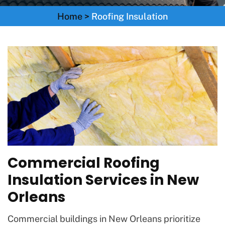
Home
>
Roofing Insulation
Commercial Roofing
Insulation Services in New
Orleans
Commercial buildings in New Orleans prioritize