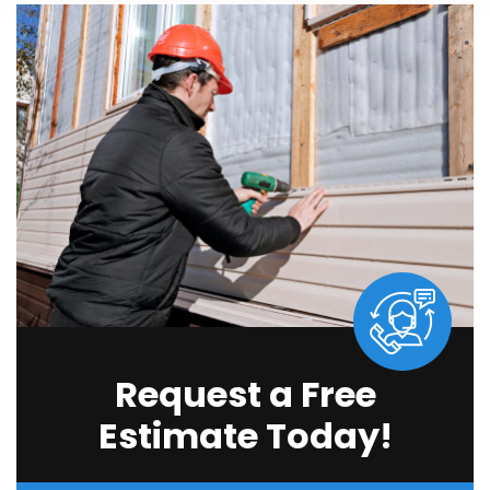
Request a Free
Estimate Today!