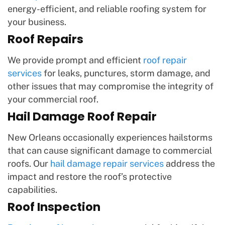
energy-efficient, and reliable roofing system for
your business.
Roof Repairs
We provide prompt and efficient
roof repair
services
for leaks, punctures, storm damage, and
other issues that may compromise the integrity of
your commercial roof.
Hail Damage Roof Repair
New Orleans occasionally experiences hailstorms
that can cause significant damage to commercial
roofs. Our
hail damage repair services
address the
impact and restore the roof’s protective
capabilities.
Roof Inspection