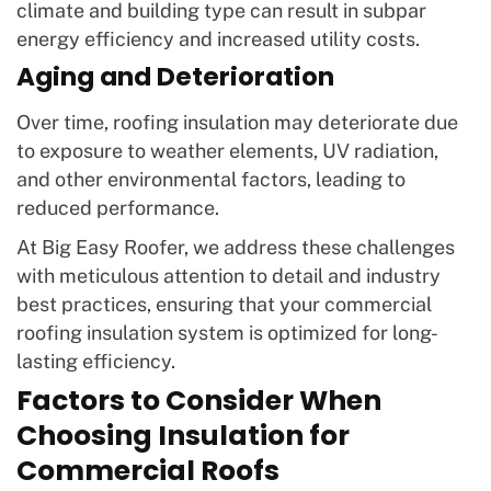
climate and building type can result in subpar
energy efficiency and increased utility costs.
Aging and Deterioration
Over time, roofing insulation may deteriorate due
to exposure to weather elements, UV radiation,
and other environmental factors, leading to
reduced performance.
At Big Easy Roofer, we address these challenges
with meticulous attention to detail and industry
best practices, ensuring that your commercial
roofing insulation system is optimized for long-
lasting efficiency.
Factors to Consider When
Choosing Insulation for
Commercial Roofs