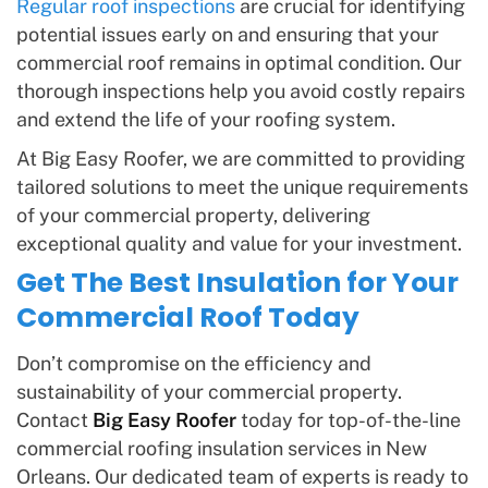
Regular roof inspections
are crucial for identifying
potential issues early on and ensuring that your
commercial roof remains in optimal condition. Our
thorough inspections help you avoid costly repairs
and extend the life of your roofing system.
At Big Easy Roofer, we are committed to providing
tailored solutions to meet the unique requirements
of your commercial property, delivering
exceptional quality and value for your investment.
Get The Best Insulation for Your
Commercial Roof Today
Don’t compromise on the efficiency and
sustainability of your commercial property.
Contact
Big Easy Roofer
today for top-of-the-line
commercial roofing insulation services in New
Orleans. Our dedicated team of experts is ready to