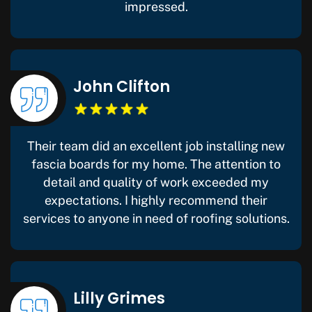
impressed.
John Clifton
Their team did an excellent job installing new
fascia boards for my home. The attention to
detail and quality of work exceeded my
expectations. I highly recommend their
services to anyone in need of roofing solutions.
Lilly Grimes