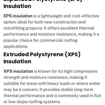
Insulation
EPS insulation
is a lightweight and cost-effective
option, ideal for both new construction and
retrofitting projects. It offers excellent thermal
performance and moisture resistance, making it a
popular choice for commercial roofing
applications.
Extruded Polystyrene (XPS)
Insulation
XPS insulation
is known for its high compressive
strength and moisture resistance, making it
suitable for areas with heavy loads or where water
may be a concern. It provides stable long-term
thermal performance and is commonly used in flat
or low-slope roofing systems.